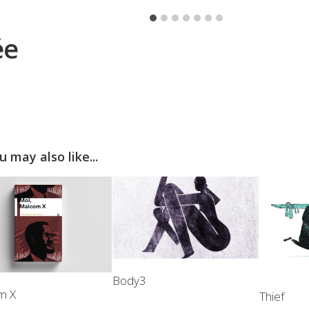
ée
u may also like...
Body3
m X
Thief