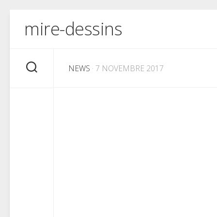
Skip
mire-dessins
to
content
NEWS
· 7 NOVEMBRE 2017