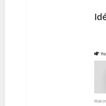
Id
Yo
Malco