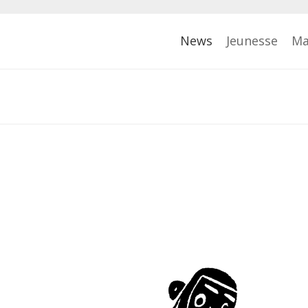
News
Jeunesse
Ma