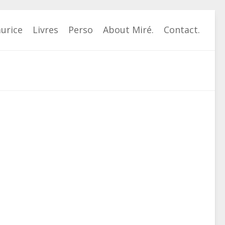
urice
Livres
Perso
About Miré.
Contact.