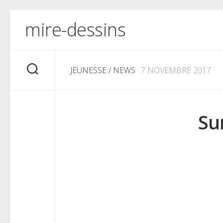
Skip
mire-dessins
to
content
JEUNESSE
/
NEWS
· 7 NOVEMBRE 2017
Su