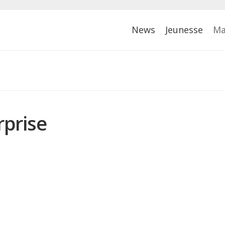
News
Jeunesse
Ma
rprise