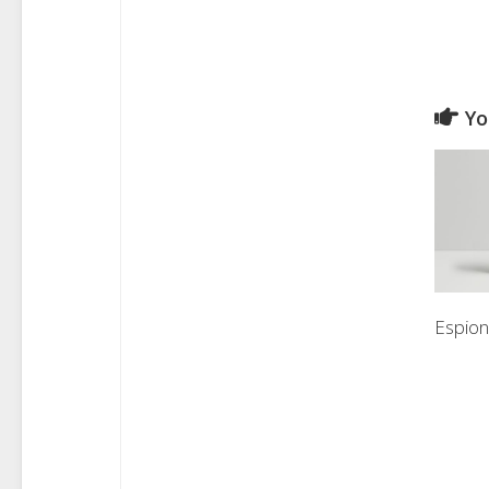
Yo
Espio