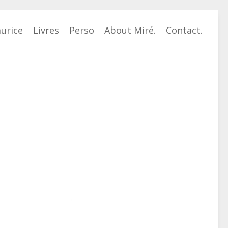
urice
Livres
Perso
About Miré.
Contact.