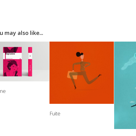
u may also like...
nne
Fuite