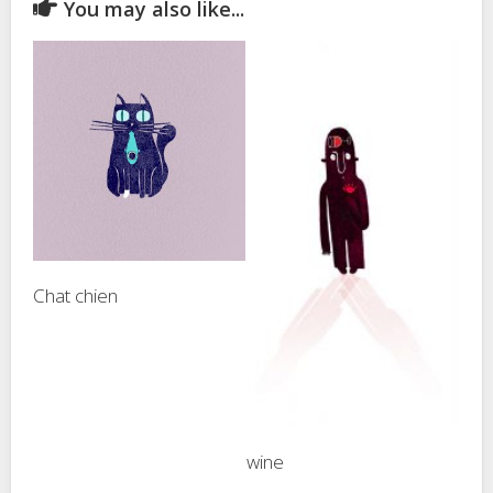
You may also like...
Chat chien
wine