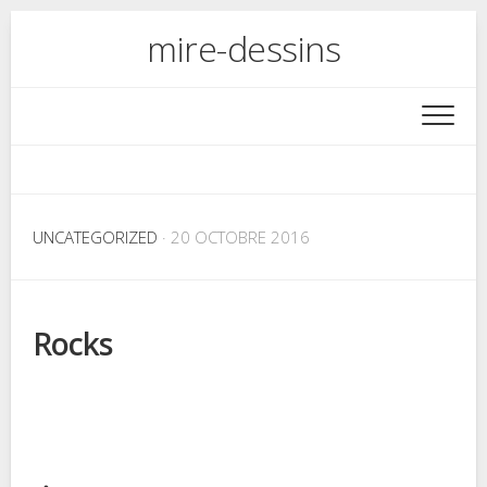
Skip
mire-dessins
to
content
UNCATEGORIZED
· 20 OCTOBRE 2016
Rocks