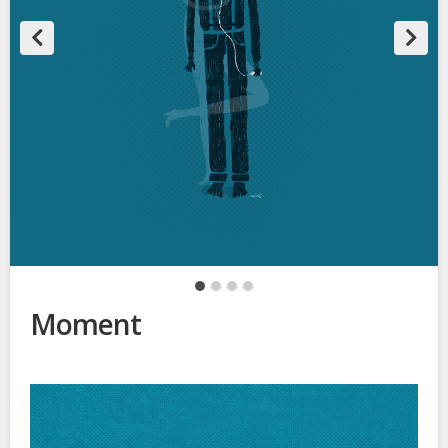
Moment