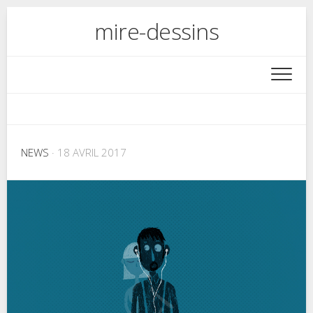
Skip
mire-dessins
to
content
NEWS
· 18 AVRIL 2017