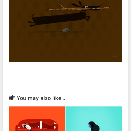
You may also like...