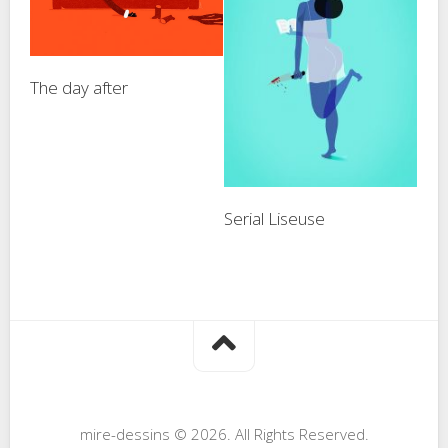
The day after
Serial Liseuse
mire-dessins © 2026. All Rights Reserved.