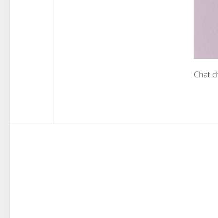
Chat c