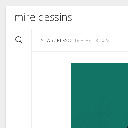
Skip
mire-dessins
to
content
NEWS
/
PERSO
· 18 FÉVRIER 2022