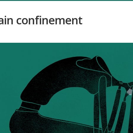
ain confinement