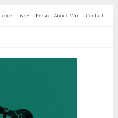
urice
Livres
Perso
About Miré.
Contact.