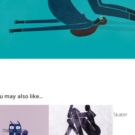
u may also like...
Skater