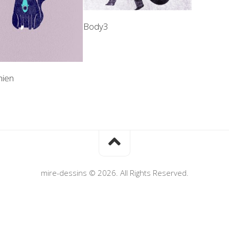
Body3
hien
mire-dessins © 2026. All Rights Reserved.