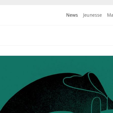
News
Jeunesse
Ma